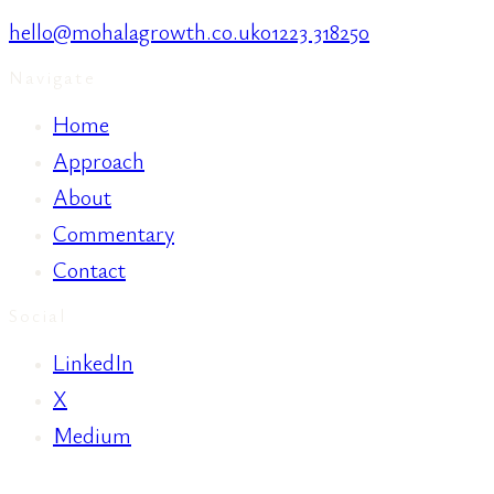
hello@mohalagrowth.co.uk
01223 318250
Navigate
Home
Approach
About
Commentary
Contact
Social
LinkedIn
X
Medium