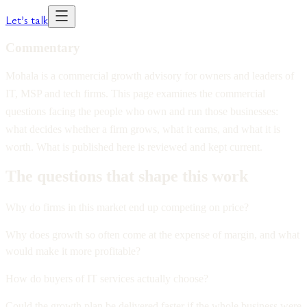
Let’s talk
Commentary
Mohala is a commercial growth advisory for owners and leaders of
IT, MSP and tech firms. This page examines the commercial
questions facing the people who own and run those businesses:
what decides whether a firm grows, what it earns, and what it is
worth. What is published here is reviewed and kept current.
The questions that shape this work
Why do firms in this market end up competing on price?
Why does growth so often come at the expense of margin, and what
would make it more profitable?
How do buyers of IT services actually choose?
Could the growth plan be delivered faster if the whole business were