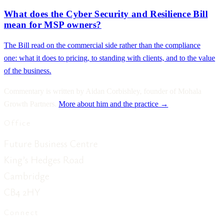
What does the Cyber Security and Resilience Bill
mean for MSP owners?
The Bill read on the commercial side rather than the compliance
one: what it does to pricing, to standing with clients, and to the value
of the business.
Commentary is written by Aidan Corbishley, founder of Mohala
Growth Partners.
More about him and the practice →
Office
Future Business Centre
King’s Hedges Road
Cambridge
CB4 2HY
Connect