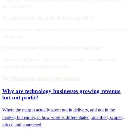
set up behind it?
The market is growing; is the firm growing with it?
What does consolidation across the sector mean for an owner who’s
not selling?
What does regulation do to a firm’s commercial position?
How much of growth still rests on the owner, and what does that
mean for what the business is worth?
Writing on these questions
Why are technology businesses growing revenue
but not profit?
Where the margin actually goes: not in delivery, and not in the
market, but earlier, in how work is differentiated, qualified, scoped,
priced and contracted.