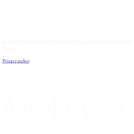
© 2026 Mohala Growth Partners Ltd. Registered in England and
Wales.
Privacy policy
MOHALA